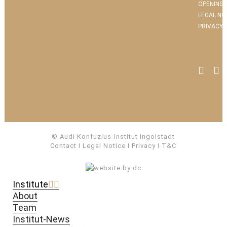
OPENING 
LEGAL NO
PRIVACY 
© Audi Konfuzius-Institut Ingolstadt
Contact
I
Legal Notice
I
Privacy
I
T&C
Institute
About
Team
Institut-News