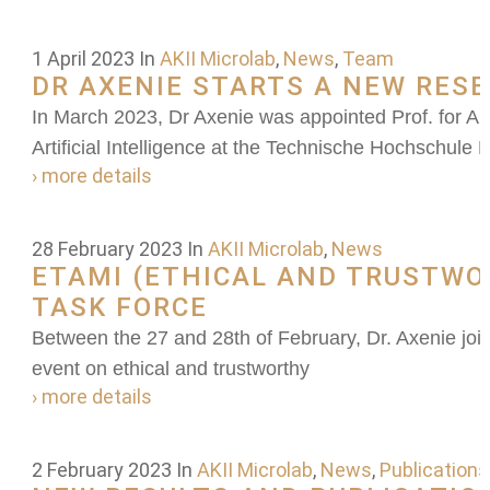
1 April 2023
In
AKII Microlab
,
News
,
Team
DR AXENIE STARTS A NEW RES
In March 2023, Dr Axenie was appointed Prof. for Art
Artificial Intelligence at the Technische Hochschule
› more details
28 February 2023
In
AKII Microlab
,
News
ETAMI (ETHICAL AND TRUSTWO
TASK FORCE
Between the 27 and 28th of February, Dr. Axenie join
event on ethical and trustworthy
› more details
2 February 2023
In
AKII Microlab
,
News
,
Publications