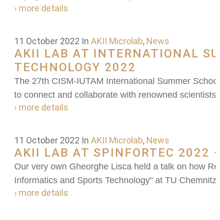
› more details
11 October 2022
In
AKII Microlab
,
News
AKII LAB AT INTERNATIONAL 
TECHNOLOGY 2022
The 27th CISM-IUTAM International Summer School 
to connect and collaborate with renowned scientists 
› more details
11 October 2022
In
AKII Microlab
,
News
AKII LAB AT SPINFORTEC 2022
Our very own Gheorghe Lisca held a talk on how Rei
Informatics and Sports Technology" at TU Chemnitz
› more details