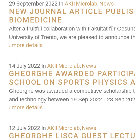
29 September 2022
In
AKII Microlab
,
News
NEW JOURNAL ARTICLE PUBLIS
BIOMEDICINE
After a fruitful collaboration with Fakultät für Gesu
University of Trento, we are pleased to announce the
› more details
14 July 2022
In
AKII Microlab
,
News
GHEORGHE AWARDED PARTICIPA
SCHOOL ON SPORTS PHYSICS 
Gheorghe was awarded a competitive scholarship th
and technology between 19 Sep 2022 - 23 Sep 202
› more details
12 July 2022
In
AKII Microlab
,
News
GHEORGHE LISCA GUEST LECTU