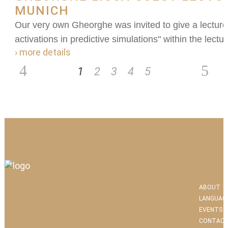
MUNICH
Our very own Gheorghe was invited to give a lecture
activations in predictive simulations" within the lectu
› more details
1
2
3
4
5
ABOUT
LANGUAG
EVENTS
CONTACT