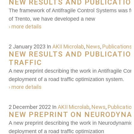
NEW RESULTS AND PUBLICATIO
The framework of Antifragile Control Systems was furt
of Trento, we have developed a new
› more details
2 January 2023
In
AKII Microlab
,
News
,
Publications
NEW RESULTS AND PUBLICATIO
TRAFFIC
A new preprint describing the work in Antifragile Con
deployment of a road traffic optimization system.
› more details
2 December 2022
In
AKII Microlab
,
News
,
Publicatio
NEW PREPRINT ON NEURODYNA
A new preprint describing the work in Neurodynamic S
deployment of a road traffic optimization