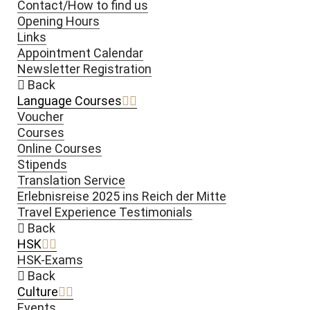
Contact/How to find us
Opening Hours
Links
Appointment Calendar
Newsletter Registration
Back
Language Courses
Voucher
Courses
Online Courses
Stipends
Translation Service
Erlebnisreise 2025 ins Reich der Mitte
Travel Experience Testimonials
Back
HSK
HSK-Exams
Back
Culture
Events