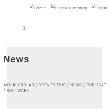
AUDI Konfuzius-Institut Ingolstadt
News
AKII MICROLAB
/
OPEN THESIS
/
NEWS
/
PUBLICATI
/
SOFTWARE