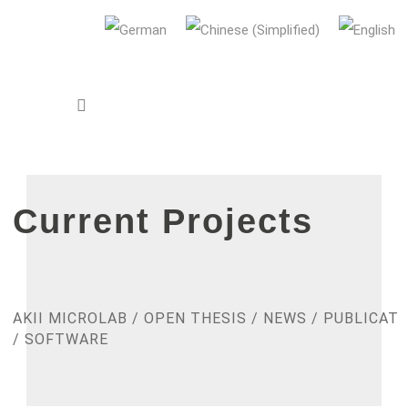
AUDI Konfuzius-Institut Ingolstadt
Current Projects
AKII MICROLAB
/
OPEN THESIS
/
NEWS
/
PUBLICATI
/
SOFTWARE