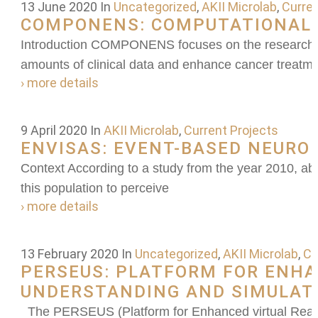
13 June 2020
In
Uncategorized
,
AKII Microlab
,
Curren
COMPONENS: COMPUTATIONAL 
Introduction COMPONENS focuses on the research and
amounts of clinical data and enhance cancer treatm
› more details
9 April 2020
In
AKII Microlab
,
Current Projects
ENVISAS: EVENT-BASED NEUROM
Context According to a study from the year 2010, abo
this population to perceive
› more details
13 February 2020
In
Uncategorized
,
AKII Microlab
,
Cu
PERSEUS: PLATFORM FOR ENHAN
UNDERSTANDING AND SIMULAT
The PERSEUS (Platform for Enhanced virtual Reality