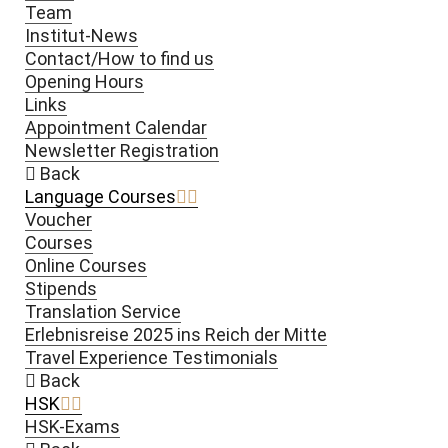
Team
Institut-News
Contact/How to find us
Opening Hours
Links
Appointment Calendar
Newsletter Registration
Back
Language Courses
Voucher
Courses
Online Courses
Stipends
Translation Service
Erlebnisreise 2025 ins Reich der Mitte
Travel Experience Testimonials
Back
HSK
HSK-Exams