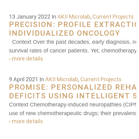
13 January 2022
In
AKII Microlab
,
Current Projects
PRECISION: PROFILE EXTRACTI
INDIVIDUALIZED ONCOLOGY
Context Over the past decades, early diagnosis, ne
survival rates of cancer patients. Yet, chemotherap
› more details
9 April 2021
In
AKII Microlab
,
Current Projects
PROMISE: PERSONALIZED REHAB
DEFICITS USING INTELLIGENT 
Context Chemotherapy-induced neuropathies (CIPN) h
use of new chemotherapeutic drugs; their prevalence 
› more details