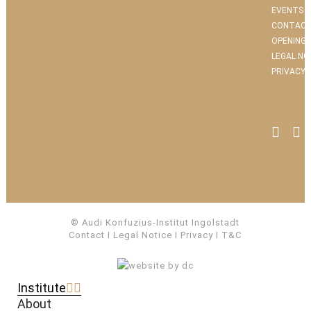
EVENTS
CONTACT
OPENING 
LEGAL NO
PRIVACY 
© Audi Konfuzius-Institut Ingolstadt
Contact
I
Legal Notice
I
Privacy
I
T&C
Institute
About