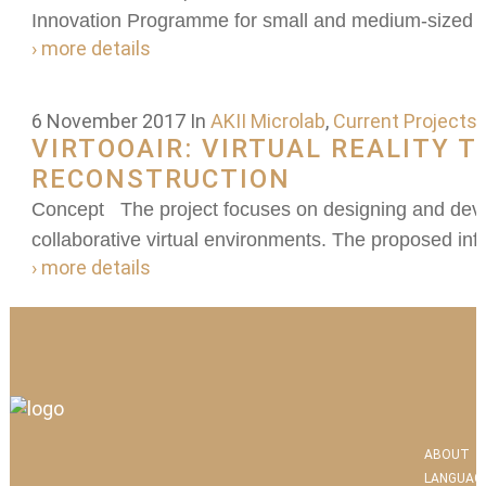
Innovation Programme for small and medium-sized e
› more details
6 November 2017
In
AKII Microlab
,
Current Projects
VIRTOOAIR: VIRTUAL REALITY 
RECONSTRUCTION
Concept The project focuses on designing and deve
collaborative virtual environments. The proposed infra
› more details
ABOUT
LANGUAG