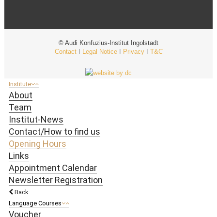
© Audi Konfuzius-Institut Ingolstadt
Contact
I
Legal Notice
I
Privacy
I
T&C
Institute
About
Team
Institut-News
Contact/How to find us
Opening Hours
Links
Appointment Calendar
Newsletter Registration
Back
Language Courses
Voucher