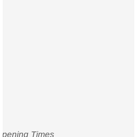
pening Times