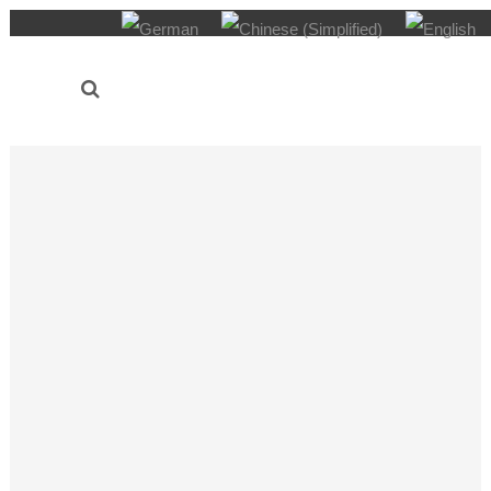
AUDI Konfuzius-Institut Ingolstadt