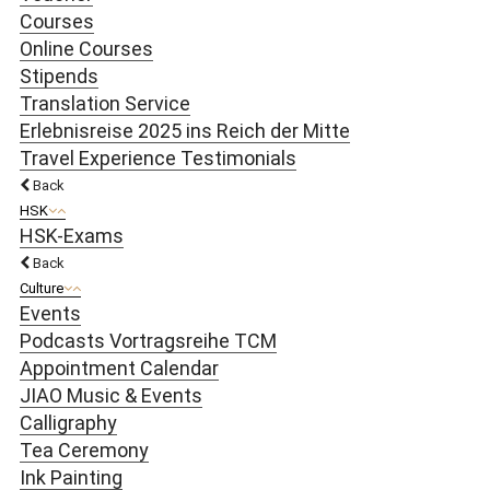
Courses
Online Courses
Stipends
Translation Service
Erlebnisreise 2025 ins Reich der Mitte
Travel Experience Testimonials
Back
HSK
HSK-Exams
Back
Culture
Events
Podcasts Vortragsreihe TCM
Appointment Calendar
JIAO Music & Events
Calligraphy
Tea Ceremony
Ink Painting