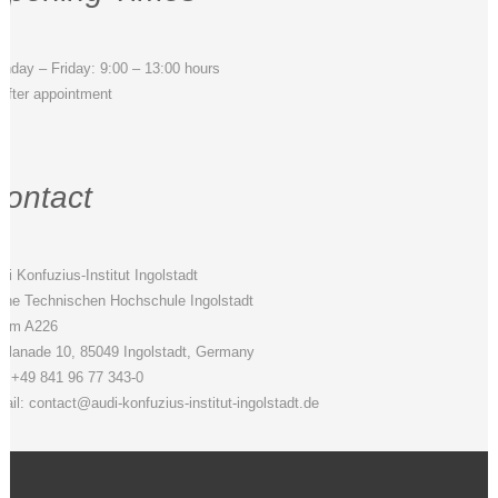
nday – Friday: 9:00 – 13:00 hours
 after appointment
ontact
di Konfuzius-Institut Ingolstadt
 the Technischen Hochschule Ingolstadt
om A226
planade 10, 85049 Ingolstadt, Germany
l. +49 841 96 77 343-0
ail: contact@audi-konfuzius-institut-ingolstadt.de