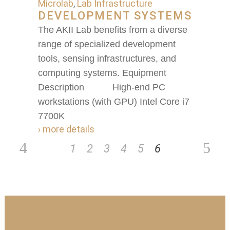
Microlab
,
Lab Infrastructure
DEVELOPMENT SYSTEMS
The AKII Lab benefits from a diverse
range of specialized development
tools, sensing infrastructures, and
computing systems. Equipment
Description High-end PC
workstations (with GPU) Intel Core i7
7700K
› more details
1
2
3
4
5
6