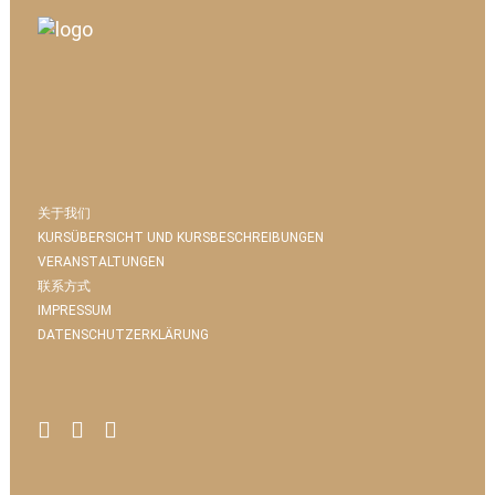
关于我们
KURSÜBERSICHT UND KURSBESCHREIBUNGEN
VERANSTALTUNGEN
联系方式
IMPRESSUM
DATENSCHUTZERKLÄRUNG