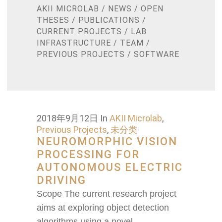
AKII MICROLAB
/
NEWS
/
OPEN
THESES
/
PUBLICATIONS
/
CURRENT PROJECTS
/
LAB
INFRASTRUCTURE
/
TEAM
/
PREVIOUS PROJECTS
/
SOFTWARE
2018年9月12日
In
AKII Microlab
,
Previous Projects
,
未分类
NEUROMORPHIC VISION
PROCESSING FOR
AUTONOMOUS ELECTRIC
DRIVING
Scope The current research project
aims at exploring object detection
algorithms using a novel