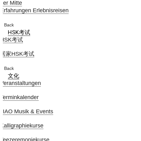
der Mitte
Erfahrungen Erlebnisreisen
Back
HSK考试
HSK考试
居家HSK考试
Back
文化
Veranstaltungen
Terminkalender
JIAO Musik & Events
Kalligraphiekurse
Teezeremoniekurse