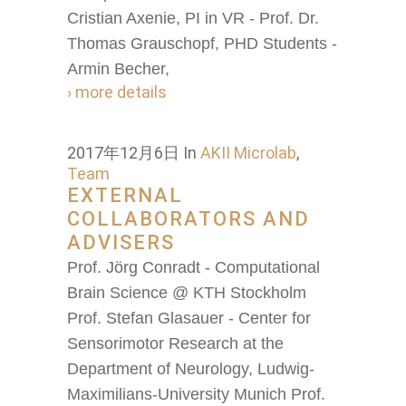
Cristian Axenie, PI in VR - Prof. Dr.
Thomas Grauschopf, PHD Students -
Armin Becher,
› more details
2017年12月6日
In
AKII Microlab
,
Team
EXTERNAL
COLLABORATORS AND
ADVISERS
Prof. Jörg Conradt - Computational
Brain Science @ KTH Stockholm
Prof. Stefan Glasauer - Center for
Sensorimotor Research at the
Department of Neurology, Ludwig-
Maximilians-University Munich Prof.