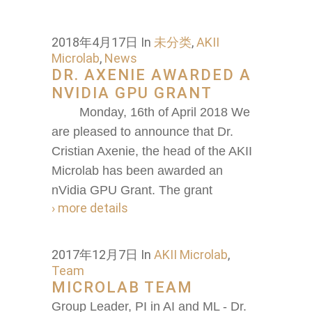
2018年4月17日
In
未分类
,
AKII
Microlab
,
News
DR. AXENIE AWARDED A
NVIDIA GPU GRANT
Monday, 16th of April 2018 We
are pleased to announce that Dr.
Cristian Axenie, the head of the AKII
Microlab has been awarded an
nVidia GPU Grant. The grant
› more details
2017年12月7日
In
AKII Microlab
,
Team
MICROLAB TEAM
Group Leader, PI in AI and ML - Dr.