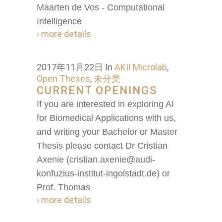
Maarten de Vos - Computational
Intelligence
› more details
2017年11月22日
In
AKII Microlab
,
Open Theses
,
未分类
CURRENT OPENINGS
If you are interested in exploring AI
for Biomedical Applications with us,
and writing your Bachelor or Master
Thesis please contact Dr Cristian
Axenie (cristian.axenie@audi-
konfuzius-institut-ingolstadt.de) or
Prof. Thomas
› more details