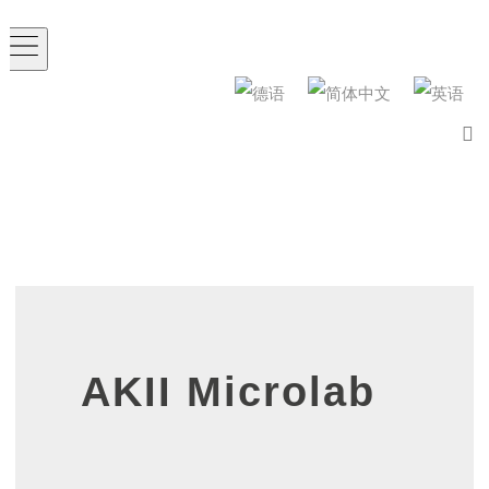
AKII Microlab