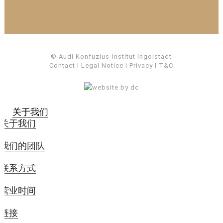
© Audi Konfuzius-Institut Ingolstadt
Contact
I
Legal Notice
I
Privacy
I
T&C
关于我们
关于我们
我们的团队
联系方式
营业时间
链接