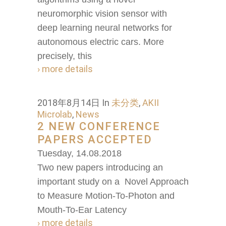
neuromorphic vision sensor with
deep learning neural networks for
autonomous electric cars. More
precisely, this
› more details
2018年8月14日
In
未分类
,
AKII
Microlab
,
News
2 NEW CONFERENCE
PAPERS ACCEPTED
Tuesday, 14.08.2018
Two new papers introducing an
important study on a Novel Approach
to Measure Motion-To-Photon and
Mouth-To-Ear Latency
› more details