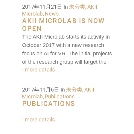
2017年11月21日
In
未分类
,
AKII
Microlab
,
News
AKII MICROLAB IS NOW
OPEN
The AKII Microlab starts its activity in
October 2017 with a new research
focus on AI for VR. The initial projects
of the research group will target the
› more details
2017年11月6日
In
未分类
,
AKII
Microlab
,
Publications
PUBLICATIONS
› more details