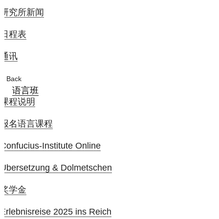
研究所新闻
日程表
通讯
Back
语言班
课程说明
报名语言课程
Confucius-Institute Online
Übersetzung & Dolmetschen
奖学金
Erlebnisreise 2025 ins Reich