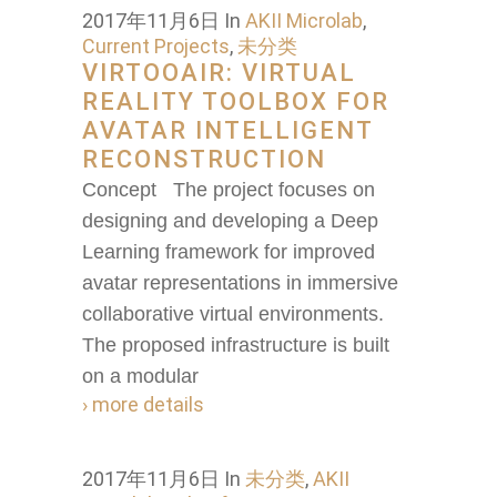
2017年11月6日
In
AKII Microlab
,
Current Projects
,
未分类
VIRTOOAIR: VIRTUAL
REALITY TOOLBOX FOR
AVATAR INTELLIGENT
RECONSTRUCTION
Concept The project focuses on
designing and developing a Deep
Learning framework for improved
avatar representations in immersive
collaborative virtual environments.
The proposed infrastructure is built
on a modular
› more details
2017年11月6日
In
未分类
,
AKII