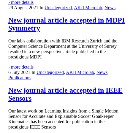
› more details
29 August 2021
In
Uncategorized
,
AKII Microlab
,
News
New journal article accepted in MDPI
Symmetry
Our lab's collaboration with IBM Research Zurich and the
Computer Science Department at the University of Surrey
resulted in a new perspective article published in the
prestigious MDPI
› more details
6 July 2021
In
Uncategorized
,
AKII Microlab
,
News
,
Publications
New journal article accepted in IEEE
Sensors
Our latest work on Learning Insights from a Single Motion
Sensor for Accurate and Explainable Soccer Goalkeeper
Kinematics has been accepted for publication in the
prestigious IEEE Sensors