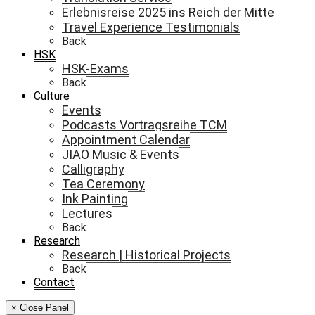
Erlebnisreise 2025 ins Reich der Mitte
Travel Experience Testimonials
Back
HSK
HSK-Exams
Back
Culture
Events
Podcasts Vortragsreihe TCM
Appointment Calendar
JIAO Music & Events
Calligraphy
Tea Ceremony
Ink Painting
Lectures
Back
Research
Research | Historical Projects
Back
Contact
× Close Panel