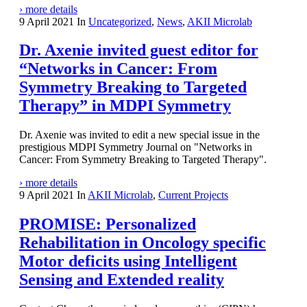
› more details
9 April 2021
In
Uncategorized
,
News
,
AKII Microlab
Dr. Axenie invited guest editor for
“Networks in Cancer: From
Symmetry Breaking to Targeted
Therapy” in MDPI Symmetry
Dr. Axenie was invited to edit a new special issue in the
prestigious MDPI Symmetry Journal on "Networks in
Cancer: From Symmetry Breaking to Targeted Therapy".
› more details
9 April 2021
In
AKII Microlab
,
Current Projects
PROMISE: Personalized
Rehabilitation in Oncology specific
Motor deficits using Intelligent
Sensing and Extended reality