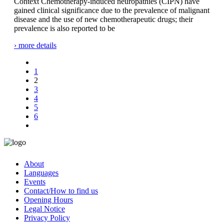
Context Chemotherapy-induced neuropathies (CIPN) have
gained clinical significance due to the prevalence of malignant
disease and the use of new chemotherapeutic drugs; their
prevalence is also reported to be
› more details
1
2
3
4
5
6
About
Languages
Events
Contact/How to find us
Opening Hours
Legal Notice
Privacy Policy