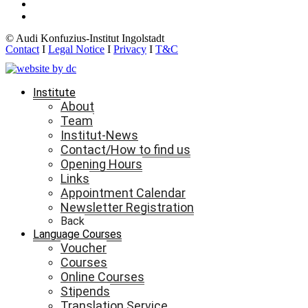
© Audi Konfuzius-Institut Ingolstadt
Contact
I
Legal Notice
I
Privacy
I
T&C
Institute
About
Team
Institut-News
Contact/How to find us
Opening Hours
Links
Appointment Calendar
Newsletter Registration
Back
Language Courses
Voucher
Courses
Online Courses
Stipends
Translation Service