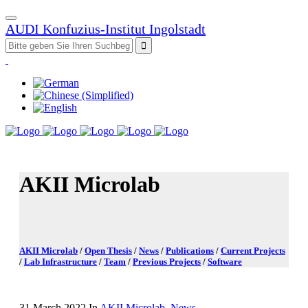
AUDI Konfuzius-Institut Ingolstadt
AKII Microlab
AKII Microlab
/
Open Thesis
/
News
/
Publications
/
Current Projects
/
Lab Infrastructure
/
Team
/
Previous Projects
/
Software
31 March 2022
In
AKII Microlab
,
News