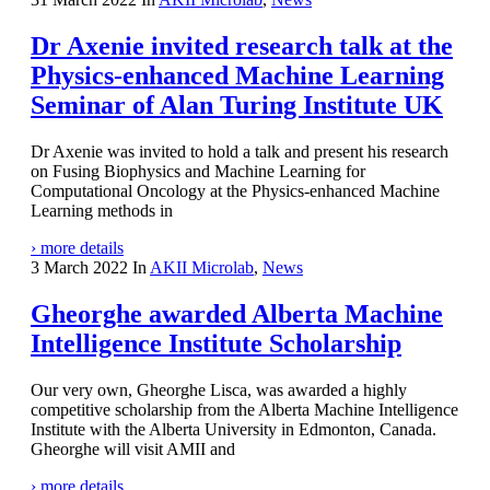
Dr Axenie invited research talk at the
Physics-enhanced Machine Learning
Seminar of Alan Turing Institute UK
Dr Axenie was invited to hold a talk and present his research
on Fusing Biophysics and Machine Learning for
Computational Oncology at the Physics-enhanced Machine
Learning methods in
› more details
3 March 2022
In
AKII Microlab
,
News
Gheorghe awarded Alberta Machine
Intelligence Institute Scholarship
Our very own, Gheorghe Lisca, was awarded a highly
competitive scholarship from the Alberta Machine Intelligence
Institute with the Alberta University in Edmonton, Canada.
Gheorghe will visit AMII and
› more details