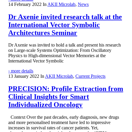
14 February 2022
In
AKII Microlab
,
News
Dr Axenie invited research talk at the
International Vector Symbolic
Architectures Seminar
Dr Axenie was invited to hold a talk and present his research
on Large-scale Systems Optimization: From Oscillatory
Physics to High-dimensional Vector Memories at the
International Vector Symbolic
› more details
13 January 2022
In
AKII Microlab
,
Current Projects
PRECISION: Profile Extraction from
Clinical Insights for Smart
Individualized Oncology
Context Over the past decades, early diagnosis, new drugs
and more personalised treatment have led to impressive
increases in survival rates of cancer patients. Yet,