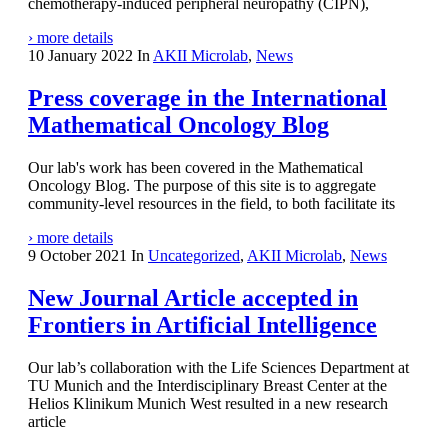
chemotherapy-induced peripheral neuropathy (CIPN),
› more details
10 January 2022
In
AKII Microlab
,
News
Press coverage in the International
Mathematical Oncology Blog
Our lab's work has been covered in the Mathematical
Oncology Blog. The purpose of this site is to aggregate
community-level resources in the field, to both facilitate its
› more details
9 October 2021
In
Uncategorized
,
AKII Microlab
,
News
New Journal Article accepted in
Frontiers in Artificial Intelligence
Our lab’s collaboration with the Life Sciences Department at
TU Munich and the Interdisciplinary Breast Center at the
Helios Klinikum Munich West resulted in a new research
article