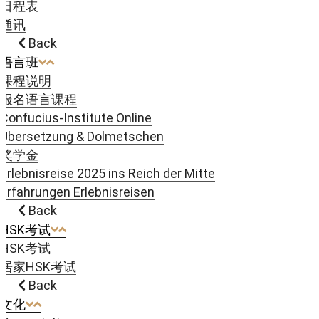
日程表
通讯
Back
语言班
课程说明
报名语言课程
Confucius-Institute Online
Übersetzung & Dolmetschen
奖学金
Erlebnisreise 2025 ins Reich der Mitte
Erfahrungen Erlebnisreisen
Back
HSK考试
HSK考试
居家HSK考试
Back
文化