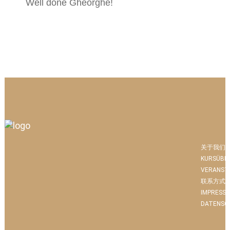
Well done Gheorghe!
关于我们
KURSÜBE
VERANST
联系方式
IMPRESS
DATENSC