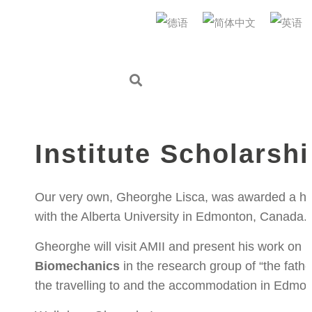
AUDI Konfuzius-Institut Ingolstadt
2022年3月3日
IN
NEWS
,
AKII MICROLAB
Gheorghe awarded A
Institute Scholarsh
Our very own, Gheorghe Lisca, was awarded a hig
with the Alberta University in Edmonton, Canada.
Gheorghe will visit AMII and present his work on
D
Biomechanics
in the research group of “the fath
the travelling to and the accommodation in Edmo