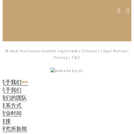
© Audi Konfuzius-Institut Ingolstadt
Contact
I
Legal Notice
I
Privacy
I
T&C
关于我们
关于我们
我们的团队
联系方式
营业时间
链接
研究所新闻