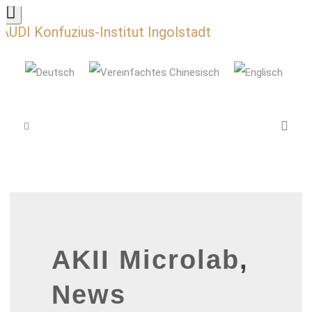
AUDI Konfuzius-Institut Ingolstadt
AKII Microlab
,
News