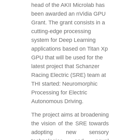
head of the AKII Microlab has
been awarded an nVidia GPU
Grant. The grant consists in a
cutting-edge processing
system for Deep Learning
applications based on Titan Xp
GPU that will be used for the
latest project that Schanzer
Racing Electric (SRE) team at
THI started: Neuromorphic
Processing for Electric
Autonomous Driving.
The project aims at broadening
the vision of the SRE towards
adopting new sensory