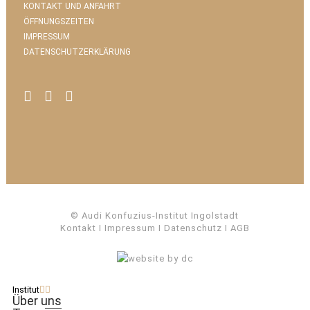
KONTAKT UND ANFAHRT
ÖFFNUNGSZEITEN
IMPRESSUM
DATENSCHUTZERKLÄRUNG
© Audi Konfuzius-Institut Ingolstadt
Kontakt
I
Impressum
I
Datenschutz
I
AGB
Institut
Über uns