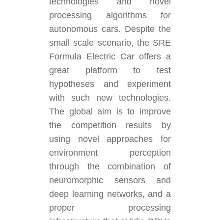
technologies and novel
processing algorithms for
autonomous cars. Despite the
small scale scenario, the SRE
Formula Electric Car offers a
great platform to test
hypotheses and experiment
with such new technologies.
The global aim is to improve
the competition results by
using novel approaches for
environment perception
through the combination of
neuromorphic sensors and
deep learning networks, and a
proper processing