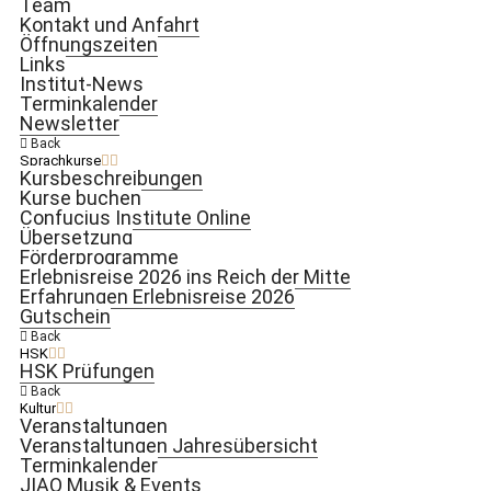
Team
Kontakt und Anfahrt
Öffnungszeiten
Links
Institut-News
Terminkalender
Newsletter
Back
Sprachkurse
Kursbeschreibungen
Kurse buchen
Confucius Institute Online
Übersetzung
Förderprogramme
Erlebnisreise 2026 ins Reich der Mitte
Erfahrungen Erlebnisreise 2026
Gutschein
Back
HSK
HSK Prüfungen
Back
Kultur
Veranstaltungen
Veranstaltungen Jahresübersicht
Terminkalender
JIAO Musik & Events