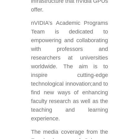
infrastructure that nVidia GPUs
offer.
nVIDIA’s Academic Programs
Team is dedicated to
empowering and collaborating
with professors and
researchers at universities
worldwide. The aim is to
inspire cutting-edge
technological innovation;and to
find new ways of enhancing
faculty research as well as the
teaching and learning
experience.
The media coverage from the