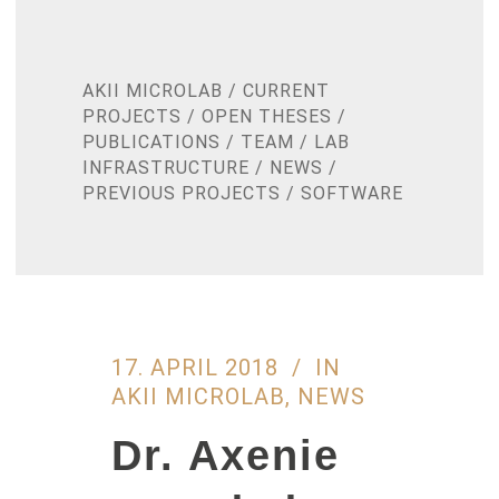
AKII MICROLAB
/
CURRENT
PROJECTS
/
OPEN THESES
/
PUBLICATIONS
/
TEAM
/
LAB
INFRASTRUCTURE
/
NEWS
/
PREVIOUS PROJECTS
/
SOFTWARE
17. APRIL 2018
IN
AKII MICROLAB
,
NEWS
Dr. Axenie