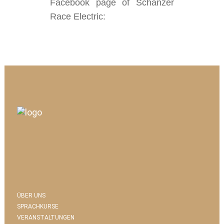
Facebook page of Schanzer
Race Electric:
ÜBER UNS
SPRACHKURSE
VERANSTALTUNGEN