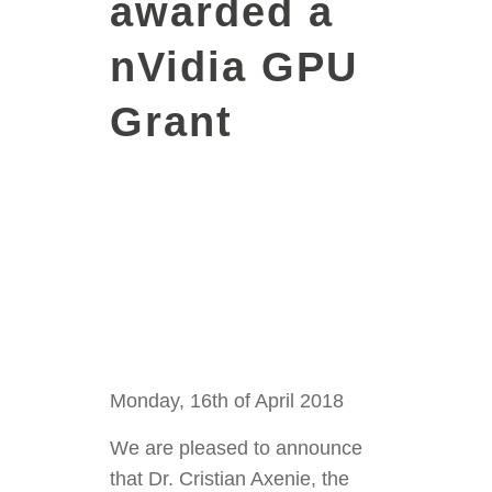
awarded a
nVidia GPU
Grant
Monday, 16th of April 2018
We are pleased to announce
that Dr. Cristian Axenie, the