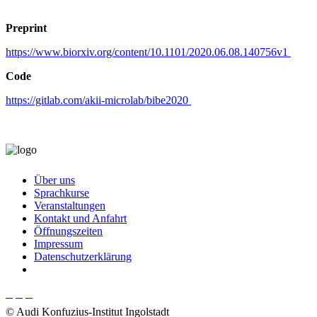
Preprint
https://www.biorxiv.org/content/10.1101/2020.06.08.140756v1
Code
https://gitlab.com/akii-microlab/bibe2020
Über uns
Sprachkurse
Veranstaltungen
Kontakt und Anfahrt
Öffnungszeiten
Impressum
Datenschutzerklärung
© Audi Konfuzius-Institut Ingolstadt