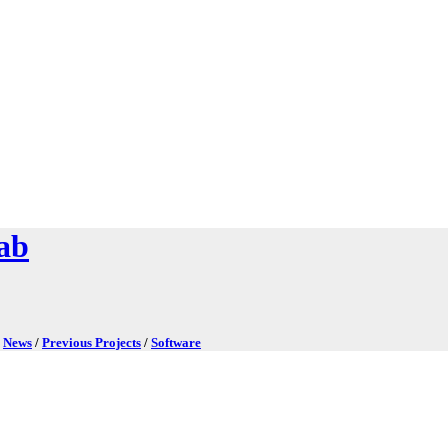
ab
/
News
/
Previous Projects
/
Software