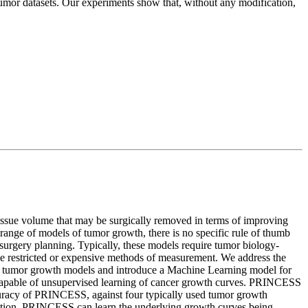
tumor datasets. Our experiments show that, without any modification,
e tissue volume that may be surgically removed in terms of improving
d range of models of tumor growth, there is no specific rule of thumb
 surgery planning. Typically, these models require tumor biology-
 the restricted or expensive methods of measurement. We address the
istic tumor growth models and introduce a Machine Learning model for
 capable of unsupervised learning of cancer growth curves. PRINCESS
ccuracy of PRINCESS, against four typically used tumor growth
ication, PRINCESS can learn the underlying growth curves being