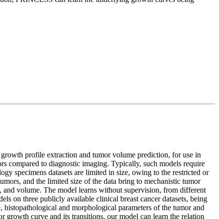
r growth profile extraction and tumor volume prediction, for use in
ors compared to diagnostic imaging. Typically, such models require
gy specimens datasets are limited in size, owing to the restricted or
tumors, and the limited size of the data bring to mechanistic tumor
, and volume. The model learns without supervision, from different
ls on three publicly available clinical breast cancer datasets, being
e, histopathological and morphological parameters of the tumor and
r growth curve and its transitions, our model can learn the relation