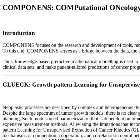
COMPONENS: COMPutational ONcology E
Introduction
COMPONENS focuses on the research and development of tools, models 
To this end, COMPONENS serves as a bridge between the data, the engi
Thus, knowledge-based predictive mathematical modelling is used to fi
clinical data sets, and make patient-tailored predictions of cancer pro
GLUECK: Growth pattern Learning for Unsupervised 
Neoplastic processes are described by complex and heterogeneous dynami
Despite the large spectrum of tumor growth models, there is no clear 
planning. Such models need parametrization that is dependent on tumor 
expensive measurement methods. Alleviating the limitations that incomp
pattern Learning for Unsupervised Extraction of Cancer Kinetics (G
mechanisms of competition, cooperation, and correlation in neural ne