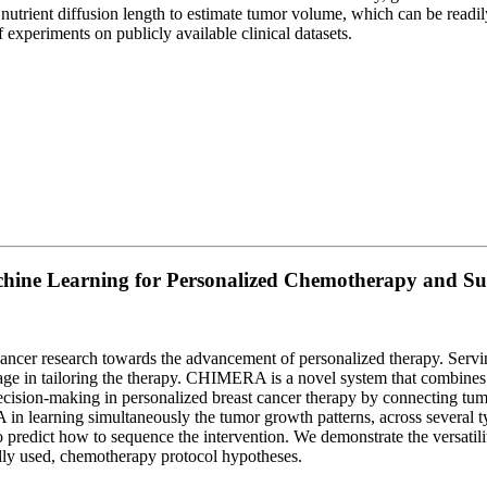
nutrient diffusion length to estimate tumor volume, which can be readily
 experiments on publicly available clinical datasets.
e Learning for Personalized Chemotherapy and Sur
ncer research towards the advancement of personalized therapy. Serving
antage in tailoring the therapy. CHIMERA is a novel system that combine
decision-making in personalized breast cancer therapy by connecting tu
 learning simultaneously the tumor growth patterns, across several typ
to predict how to sequence the intervention. We demonstrate the versa
ally used, chemotherapy protocol hypotheses.