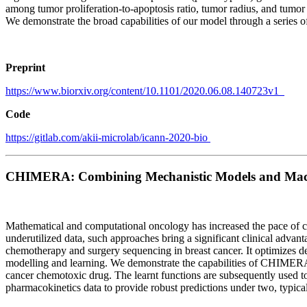
among tumor proliferation-to-apoptosis ratio, tumor radius, and tumor 
We demonstrate the broad capabilities of our model through a series of
Preprint
https://www.biorxiv.org/content/10.1101/2020.06.08.140723v1
Code
https://gitlab.com/akii-microlab/icann-2020-bio
CHIMERA: Combining Mechanistic Models and Machin
Mathematical and computational oncology has increased the pace of ca
underutilized data, such approaches bring a significant clinical adv
chemotherapy and surgery sequencing in breast cancer. It optimizes 
modelling and learning. We demonstrate the capabilities of CHIMERA in
cancer chemotoxic drug. The learnt functions are subsequently used 
pharmacokinetics data to provide robust predictions under two, typic