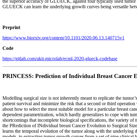
the superior accuracy of GLUECK, against four typically used tumor g
GLUECK can learn the underlying growth curves being versatile bet
Preprint
https://www.biorxiv.org/content/10.1101/2020.06.13.140715v1
Code
https://gitlab.com/akii-microlab/ecml-2020-glueck-codebase
PRINCESS: Prediction of Individual Breast Cancer Ev
Modelling surgical size is not inherently meant to replicate the tumor
patient survival and minimize the risk that a second or third operation
about how to select the most suitable model for a particular breast ca
dependent parametrization, which hardly generalizes to cope with tumo
shortcomings that incomplete biological specifications, the variety o
the PRediction of INdividual breast Cancer Evolution to Surgical S
learns the temporal evolution of the tumor along with the underlying
models, in extracting tumor growth curves from a set of nine clinica