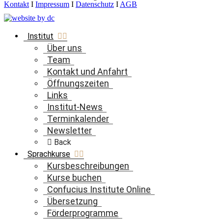
Kontakt
I
Impressum
I
Datenschutz
I
AGB
Institut
Über uns
Team
Kontakt und Anfahrt
Öffnungszeiten
Links
Institut-News
Terminkalender
Newsletter
Back
Sprachkurse
Kursbeschreibungen
Kurse buchen
Confucius Institute Online
Übersetzung
Förderprogramme