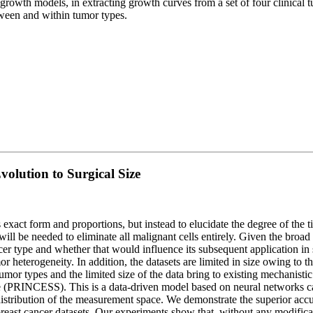
rowth models, in extracting growth curves from a set of four clinical 
ween and within tumor types.
olution to Surgical Size
’s exact form and proportions, but instead to elucidate the degree of th
 will be needed to eliminate all malignant cells entirely. Given the broa
ncer type and whether that would influence its subsequent application in
r heterogeneity. In addition, the datasets are limited in size owing to
f tumor types and the limited size of the data bring to existing mechan
ize (PRINCESS). This is a data-driven model based on neural networks
 distribution of the measurement space. We demonstrate the superior a
l breast cancer datasets. Our experiments show that, without any modif