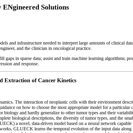
Ngineered Solutions
and infrastructure needed to interpret large amounts of clinical data
neer, and the clinician in oncological practice.
ll gaps in sparse data; assist and train machine learning algorithms; p
gression and response.
Extraction of Cancer Kinetics
cs. The interaction of neoplastic cells with their environment describe
guidance on how to choose the most appropriate model for a particular c
biology and hardly generalize to other tumor types and their variability.
lete biological descriptions, the diversity of tumor types, and the sma
LUECK) a novel, data-driven model based on a neural network capable 
tworks, GLUECK learns the temporal evolution of the input data along w