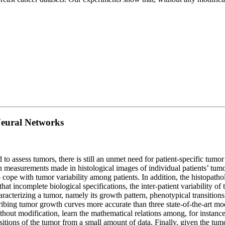
Neural Networks
 to assess tumors, there is still an unmet need for patient-specific tumo
 measurements made in histological images of individual patients’ tum
ope with tumor variability among patients. In addition, the histopatholo
t incomplete biological specifications, the inter-patient variability of 
acterizing a tumor, namely its growth pattern, phenotypical transitions
ibing tumor growth curves more accurate than three state-of-the-art mode
thout modification, learn the mathematical relations among, for instanc
itions of the tumor from a small amount of data. Finally, given the tumo