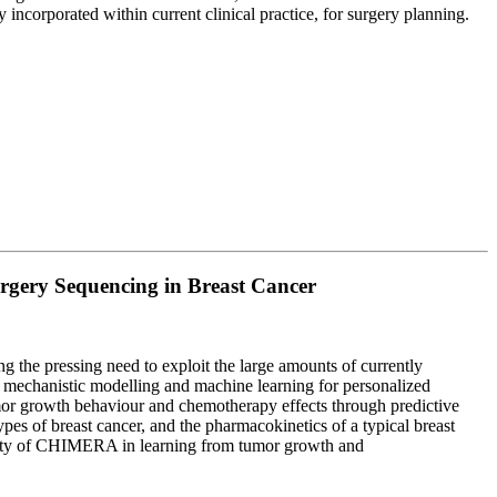
 incorporated within current clinical practice, for surgery planning.
gery Sequencing in Breast Cancer
 the pressing need to exploit the large amounts of currently
s mechanistic modelling and machine learning for personalized
mor growth behaviour and chemotherapy effects through predictive
es of breast cancer, and the pharmacokinetics of a typical breast
tility of CHIMERA in learning from tumor growth and