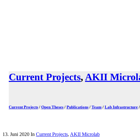
Current Projects
,
AKII Microl
Current Projects
/
Open Theses
/
Publications
/
Team
/
Lab Infrastructure
13. Juni 2020
In
Current Projects
,
AKII Microlab