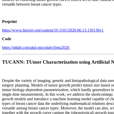
versatile between breast cancer types.
Preprint
https://www.biorxiv.org/content/10.1101/2020.06.13.150136v1
Code
https://gitlab.com/akii-microlab/cbms2020
TUCANN: TUmor Characterization using Artificial 
Despite the variety of imaging, genetic and histopathological data used
surgery planning. Models of tumor growth predict tumor size based on
tumor biology-dependent parametrization, which hardly generalizes to c
single-time measurements. In this work, we address the shortcomings tha
growth models and introduce a machine learning model capable of char
types of breast cancer data the underlying mathematical relations descr
versatile among breast cancer types. Moreover, the model can also, wi
together with the growth curve capture the (phenotypical) growth trans