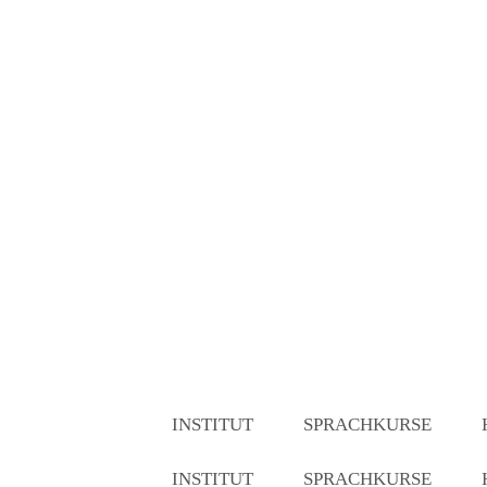
INSTITUT
SPRACHKURSE
INSTITUT
SPRACHKURSE