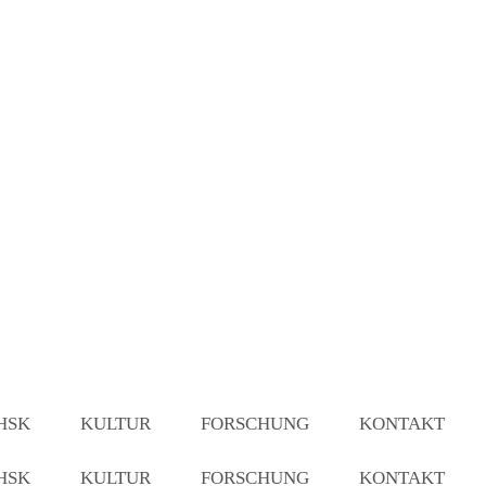
HSK
KULTUR
FORSCHUNG
KONTAKT
HSK
KULTUR
FORSCHUNG
KONTAKT