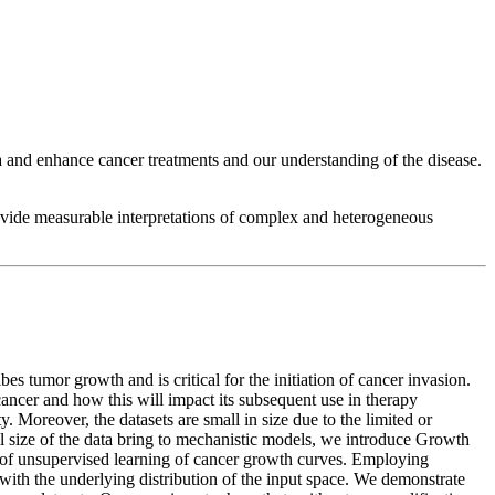
 and enhance cancer treatments and our understanding of the disease.
rovide measurable interpretations of complex and heterogeneous
s tumor growth and is critical for the initiation of cancer invasion.
ancer and how this will impact its subsequent use in therapy
 Moreover, the datasets are small in size due to the limited or
ll size of the data bring to mechanistic models, we introduce Growth
of unsupervised learning of cancer growth curves. Employing
ith the underlying distribution of the input space. We demonstrate